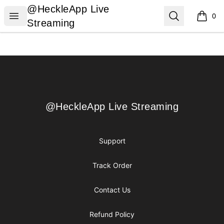
@HeckleApp Live Streaming
@HeckleApp Live
Open menu
Search
0
items i
Streaming
Footer
@HeckleApp Live Streaming
@HeckleApp Live Streaming
Support
Track Order
Contact Us
Refund Policy