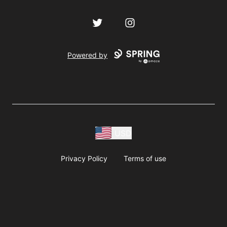
Twitter
Instagram
Powered by
USD
Privacy Policy
Terms of use